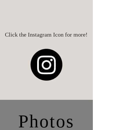
Click the Instagram Icon for more!
Photos